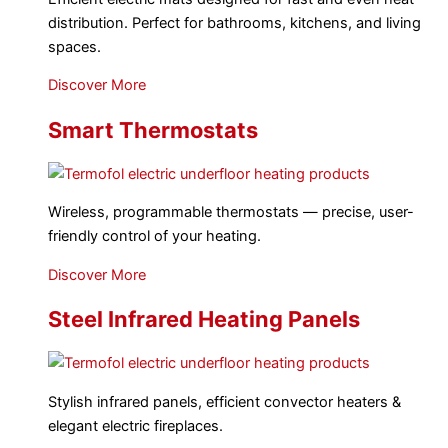
distribution. Perfect for bathrooms, kitchens, and living
spaces.
Discover More
Smart Thermostats
Wireless, programmable thermostats — precise, user-
friendly control of your heating.
Discover More
Steel Infrared Heating Panels
Stylish infrared panels, efficient convector heaters &
elegant electric fireplaces.