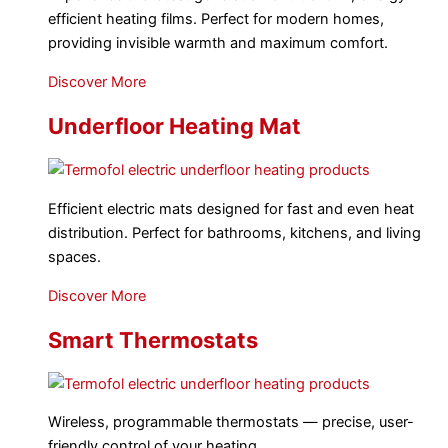
efficient heating films. Perfect for modern homes,
providing invisible warmth and maximum comfort.
Discover More
Underfloor Heating Mat
Efficient electric mats designed for fast and even heat
distribution. Perfect for bathrooms, kitchens, and living
spaces.
Discover More
Smart Thermostats
Wireless, programmable thermostats — precise, user-
friendly control of your heating.