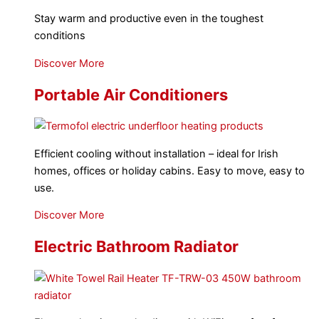
Stay warm and productive even in the toughest
conditions
Discover More
Portable Air Conditioners
Efficient cooling without installation – ideal for Irish
homes, offices or holiday cabins. Easy to move, easy to
use.
Discover More
Electric Bathroom Radiator