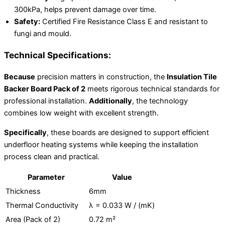
300kPa, helps prevent damage over time.
Safety:
Certified Fire Resistance Class E and resistant to
fungi and mould.
Technical Specifications:
Because
precision matters in construction, the
Insulation Tile
Backer Board Pack of 2
meets rigorous technical standards for
professional installation.
Additionally
, the technology
combines low weight with excellent strength.
Specifically
, these boards are designed to support efficient
underfloor heating systems while keeping the installation
process clean and practical.
Parameter
Value
Thickness
6mm
Thermal Conductivity
λ = 0.033 W / (mK)
Area (Pack of 2)
0.72 m²