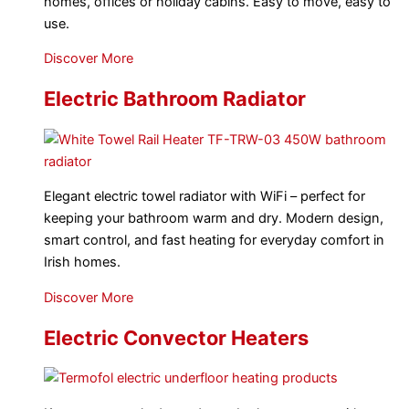
homes, offices or holiday cabins. Easy to move, easy to
use.
Discover More
Electric Bathroom Radiator
Elegant electric towel radiator with WiFi – perfect for
keeping your bathroom warm and dry. Modern design,
smart control, and fast heating for everyday comfort in
Irish homes.
Discover More
Electric Convector Heaters