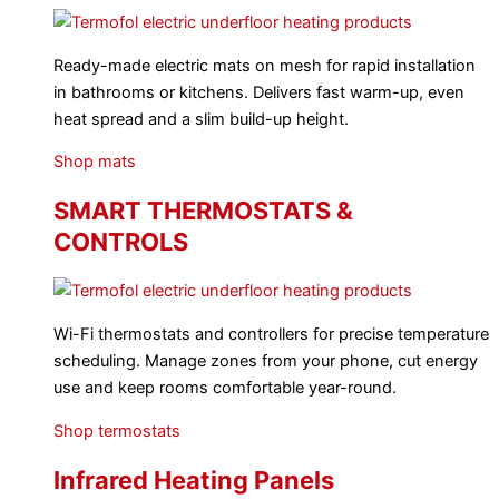
Ready-made electric mats on mesh for rapid installation
in bathrooms or kitchens. Delivers fast warm-up, even
heat spread and a slim build-up height.
Shop mats
SMART THERMOSTATS &
CONTROLS
Wi-Fi thermostats and controllers for precise temperature
scheduling. Manage zones from your phone, cut energy
use and keep rooms comfortable year-round.
Shop termostats
Infrared Heating Panels