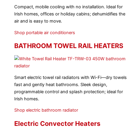
Compact, mobile cooling with no installation. Ideal for
Irish homes, offices or holiday cabins; dehumidifies the
air and is easy to move.
Shop portable air conditioners
BATHROOM TOWEL RAIL HEATERS
Smart electric towel rail radiators with Wi-Fi—dry towels
fast and gently heat bathrooms. Sleek design,
programmable control and splash protection; ideal for
Irish homes.
Shop electric bathroom radiator
Electric Convector Heaters