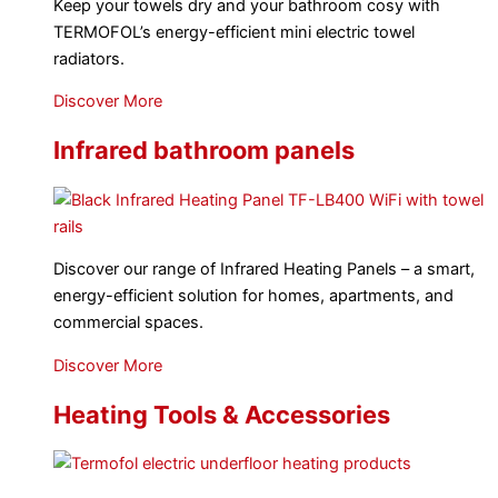
Keep your towels dry and your bathroom cosy with
TERMOFOL’s energy-efficient mini electric towel
radiators.
Discover More
Infrared bathroom panels
Discover our range of Infrared Heating Panels – a smart,
energy-efficient solution for homes, apartments, and
commercial spaces.
Discover More
Heating Tools & Accessories