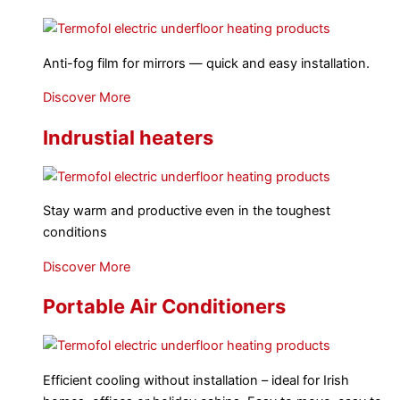
Anti-fog film for mirrors — quick and easy installation.
Discover More
Indrustial heaters
Stay warm and productive even in the toughest
conditions
Discover More
Portable Air Conditioners
Efficient cooling without installation – ideal for Irish