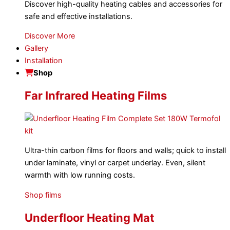
Discover high-quality heating cables and accessories for
safe and effective installations.
Discover More
Gallery
Installation
Shop
Far Infrared Heating Films
Ultra-thin carbon films for floors and walls; quick to install
under laminate, vinyl or carpet underlay. Even, silent
warmth with low running costs.
Shop films
Underfloor Heating Mat