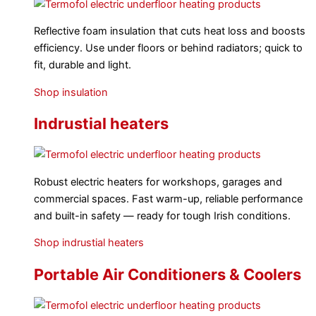
Reflective foam insulation that cuts heat loss and boosts
efficiency. Use under floors or behind radiators; quick to
fit, durable and light.
Shop insulation
Indrustial heaters
Robust electric heaters for workshops, garages and
commercial spaces. Fast warm-up, reliable performance
and built-in safety — ready for tough Irish conditions.
Shop indrustial heaters
Portable Air Conditioners & Coolers