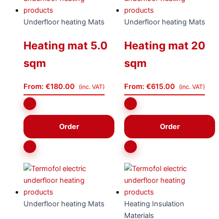
Underfloor heating Mats
Underfloor heating Mats
Heating mat 5.0
Heating mat 20
sqm
sqm
From:
€
180.00
From:
€
615.00
(inc. VAT)
(inc. VAT)
Order
Order
Underfloor heating Mats
Heating Insulation
Materials