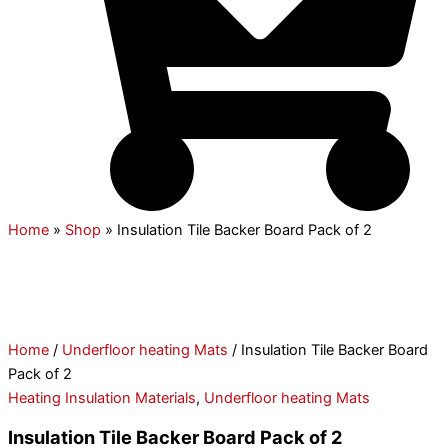
Home
»
Shop
»
Insulation Tile Backer Board Pack of 2
Home
/
Underfloor heating Mats
/ Insulation Tile Backer Board
Pack of 2
Heating Insulation Materials
,
Underfloor heating Mats
Insulation Tile Backer Board Pack of 2