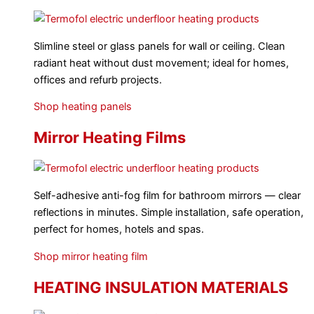
Slimline steel or glass panels for wall or ceiling. Clean
radiant heat without dust movement; ideal for homes,
offices and refurb projects.
Shop heating panels
Mirror Heating Films
Self-adhesive anti-fog film for bathroom mirrors — clear
reflections in minutes. Simple installation, safe operation,
perfect for homes, hotels and spas.
Shop mirror heating film
HEATING INSULATION MATERIALS