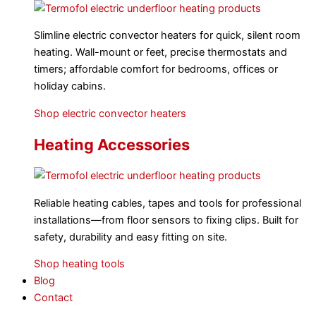
Slimline electric convector heaters for quick, silent room
heating. Wall-mount or feet, precise thermostats and
timers; affordable comfort for bedrooms, offices or
holiday cabins.
Shop electric convector heaters
Heating Accessories
Reliable heating cables, tapes and tools for professional
installations—from floor sensors to fixing clips. Built for
safety, durability and easy fitting on site.
Shop heating tools
Blog
Contact