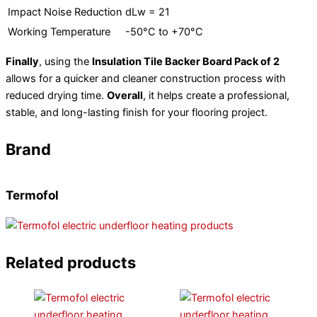
Impact Noise Reduction
dLw = 21
Working Temperature
-50°C to +70°C
Finally
, using the
Insulation Tile Backer Board Pack of 2
allows for a quicker and cleaner construction process with
reduced drying time.
Overall
, it helps create a professional,
stable, and long-lasting finish for your flooring project.
Brand
Termofol
Related products