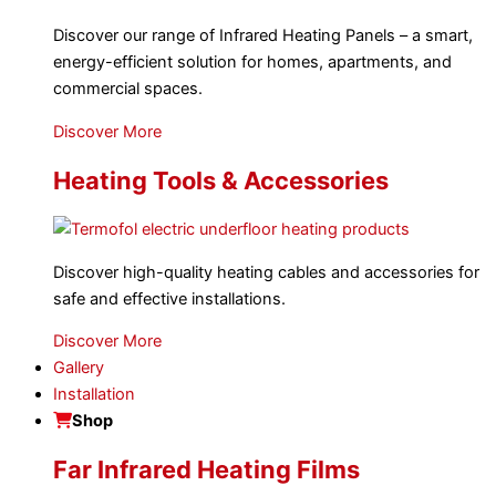
Discover our range of Infrared Heating Panels – a smart,
energy-efficient solution for homes, apartments, and
commercial spaces.
Discover More
Heating Tools & Accessories
Discover high-quality heating cables and accessories for
safe and effective installations.
Discover More
Gallery
Installation
Shop
Far Infrared Heating Films