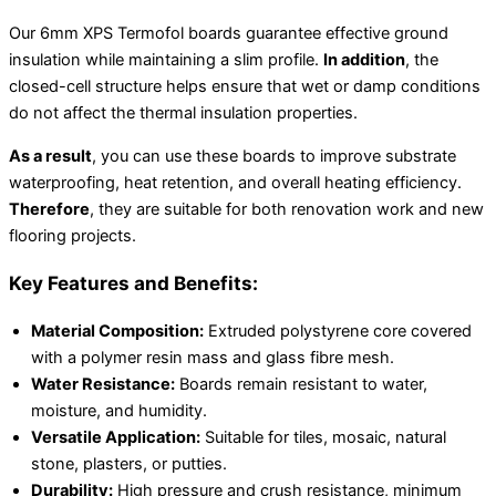
Our 6mm XPS Termofol boards guarantee effective ground
insulation while maintaining a slim profile.
In addition
, the
closed-cell structure helps ensure that wet or damp conditions
do not affect the thermal insulation properties.
As a result
, you can use these boards to improve substrate
waterproofing, heat retention, and overall heating efficiency.
Therefore
, they are suitable for both renovation work and new
flooring projects.
Key Features and Benefits:
Material Composition:
Extruded polystyrene core covered
with a polymer resin mass and glass fibre mesh.
Water Resistance:
Boards remain resistant to water,
moisture, and humidity.
Versatile Application:
Suitable for tiles, mosaic, natural
stone, plasters, or putties.
Durability:
High pressure and crush resistance, minimum