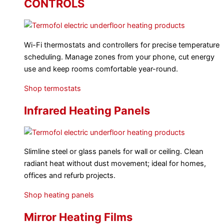
CONTROLS
Wi-Fi thermostats and controllers for precise temperature
scheduling. Manage zones from your phone, cut energy
use and keep rooms comfortable year-round.
Shop termostats
Infrared Heating Panels
Slimline steel or glass panels for wall or ceiling. Clean
radiant heat without dust movement; ideal for homes,
offices and refurb projects.
Shop heating panels
Mirror Heating Films