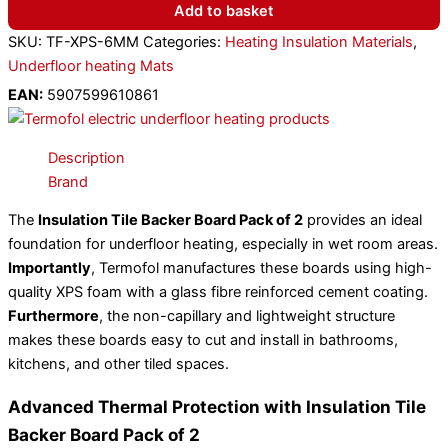
Add to basket
SKU:
TF-XPS-6MM
Categories:
Heating Insulation Materials
,
Underfloor heating Mats
EAN:
5907599610861
Description
Brand
The
Insulation Tile Backer Board Pack of 2
provides an ideal
foundation for underfloor heating, especially in wet room areas.
Importantly
, Termofol manufactures these boards using high-
quality XPS foam with a glass fibre reinforced cement coating.
Furthermore
, the non-capillary and lightweight structure
makes these boards easy to cut and install in bathrooms,
kitchens, and other tiled spaces.
Advanced Thermal Protection with Insulation Tile
Backer Board Pack of 2