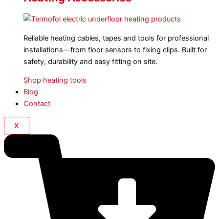
Reliable heating cables, tapes and tools for professional
installations—from floor sensors to fixing clips. Built for
safety, durability and easy fitting on site.
Shop heating tools
Blog
Contact
X