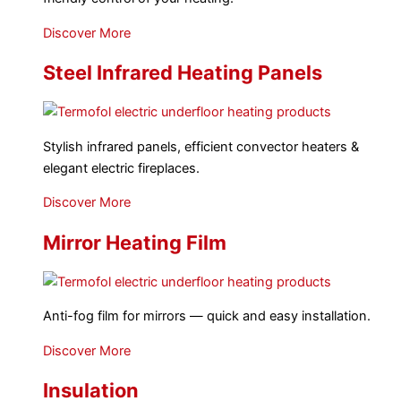
Discover More
Steel Infrared Heating Panels
Stylish infrared panels, efficient convector heaters &
elegant electric fireplaces.
Discover More
Mirror Heating Film
Anti-fog film for mirrors — quick and easy installation.
Discover More
Insulation