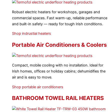
Robust electric heaters for workshops, garages and
commercial spaces. Fast warm-up, reliable performance
and built-in safety — ready for tough Irish conditions.
Shop indrustial heaters
Portable Air Conditioners & Coolers
Compact, mobile cooling with no installation. Ideal for
Irish homes, offices or holiday cabins; dehumidifies the
air and is easy to move.
Shop portable air conditioners
BATHROOM TOWEL RAIL HEATERS