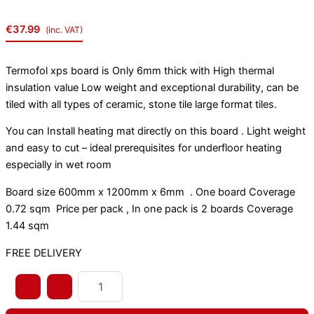
€
37.99
(inc. VAT)
Termofol xps board is Only 6mm thick with High thermal
insulation value Low weight and exceptional durability, can be
tiled with all types of ceramic, stone tile large format tiles.
You can Install heating mat directly on this board . Light weight
and easy to cut – ideal prerequisites for underfloor heating
especially in wet room
Board size 600mm x 1200mm x 6mm . One board Coverage
0.72 sqm Price per pack , In one pack is 2 boards Coverage
1.44 sqm
FREE DELIVERY