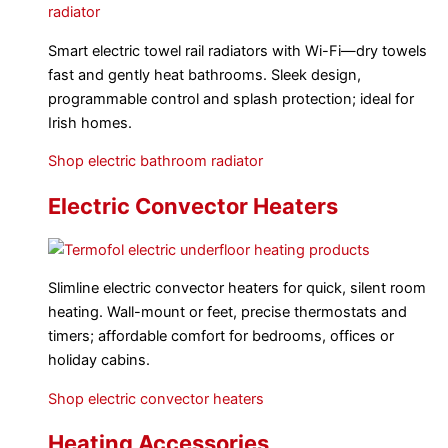
Smart electric towel rail radiators with Wi-Fi—dry towels
fast and gently heat bathrooms. Sleek design,
programmable control and splash protection; ideal for
Irish homes.
Shop electric bathroom radiator
Electric Convector Heaters
Slimline electric convector heaters for quick, silent room
heating. Wall-mount or feet, precise thermostats and
timers; affordable comfort for bedrooms, offices or
holiday cabins.
Shop electric convector heaters
Heating Accessories