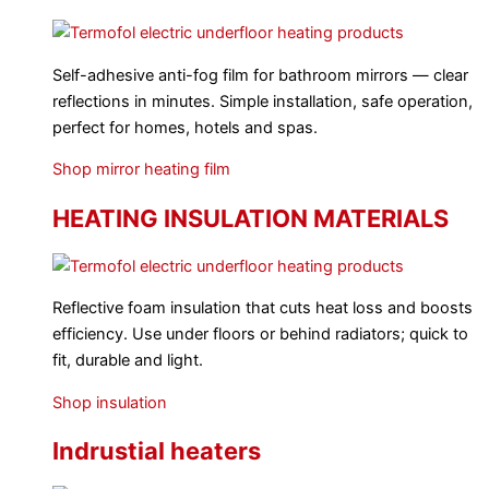
Self-adhesive anti-fog film for bathroom mirrors — clear
reflections in minutes. Simple installation, safe operation,
perfect for homes, hotels and spas.
Shop mirror heating film
HEATING INSULATION MATERIALS
Reflective foam insulation that cuts heat loss and boosts
efficiency. Use under floors or behind radiators; quick to
fit, durable and light.
Shop insulation
Indrustial heaters