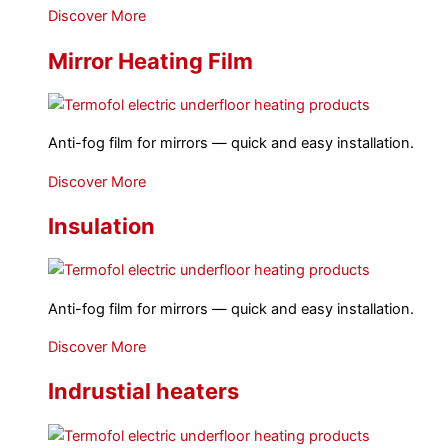
Discover More
Mirror Heating Film
Anti-fog film for mirrors — quick and easy installation.
Discover More
Insulation
Anti-fog film for mirrors — quick and easy installation.
Discover More
Indrustial heaters