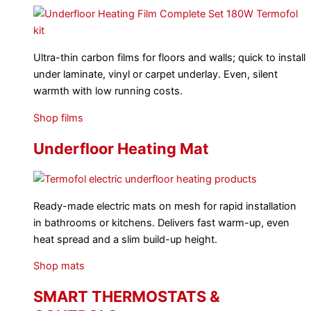
Ultra-thin carbon films for floors and walls; quick to install
under laminate, vinyl or carpet underlay. Even, silent
warmth with low running costs.
Shop films
Underfloor Heating Mat
Ready-made electric mats on mesh for rapid installation
in bathrooms or kitchens. Delivers fast warm-up, even
heat spread and a slim build-up height.
Shop mats
SMART THERMOSTATS &