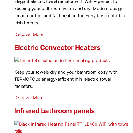
Elegant electric towel radiator with WiFi – perfect for
keeping your bathroom warm and dry. Modern design,
smart control, and fast heating for everyday comfort in
Irish homes.
Discover More
Electric Convector Heaters
Keep your towels dry and your bathroom cosy with
TERMOFOL’s energy-efficient mini electric towel
radiators.
Discover More
Infrared bathroom panels