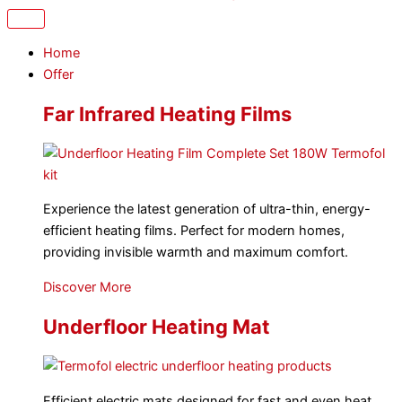
Home
Offer
Far Infrared Heating Films
Experience the latest generation of ultra-thin, energy-
efficient heating films. Perfect for modern homes,
providing invisible warmth and maximum comfort.
Discover More
Underfloor Heating Mat
Efficient electric mats designed for fast and even heat